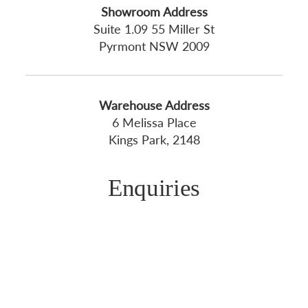
Showroom Address
Suite 1.09 55 Miller St
Pyrmont NSW 2009
Warehouse Address
6 Melissa Place
Kings Park, 2148
Enquiries