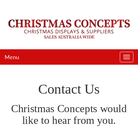
Menu
Togg
navi
Contact Us
Christmas Concepts would
like to hear from you.