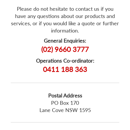
Please do not hesitate to contact us if you
have any questions about our products and
services, or if you would like a quote or further
information.
General Enquiries:
(02) 9660 3777
Operations Co-ordinator:
0411 188 363
Postal Address
PO Box 170
Lane Cove NSW 1595