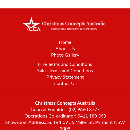
Home
About Us
Photo Gallery
Hire Terms and Conditions
Sales Terms and Conditions
Privacy Statement
Contact Us
Christmas Concepts Australia
General Enquiries:
(02) 9660 3777
Operations Co-ordinator:
0411 188 363
Showroom Address: Suite 1.09 55 Miller St, Pyrmont NSW
2009